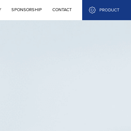
Y
SPONSORSHIP
CONTACT
PRODUCT
Y
SPONSORSHIP
CONTACT