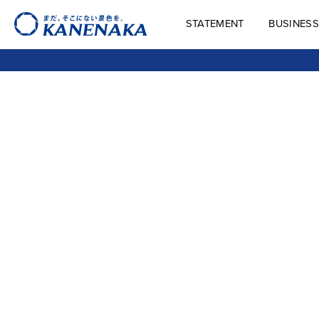
STATEMENT
BUSINESS
STATEMENT
BUSINES