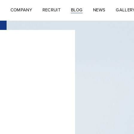
COMPANY
RECRUIT
BLOG
NEWS
GALLER
S
COMPANY
RECRUIT
BLOG
NEWS
GALLER