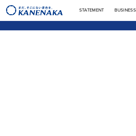
STATEMENT
BUSINESS
STATEMENT
BUSINES