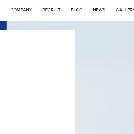
COMPANY
RECRUIT
BLOG
NEWS
GALLER
S
COMPANY
RECRUIT
BLOG
NEWS
GALLER