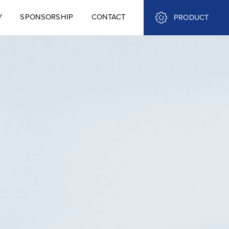
Y
SPONSORSHIP
CONTACT
PRODUCT
Y
SPONSORSHIP
CONTACT