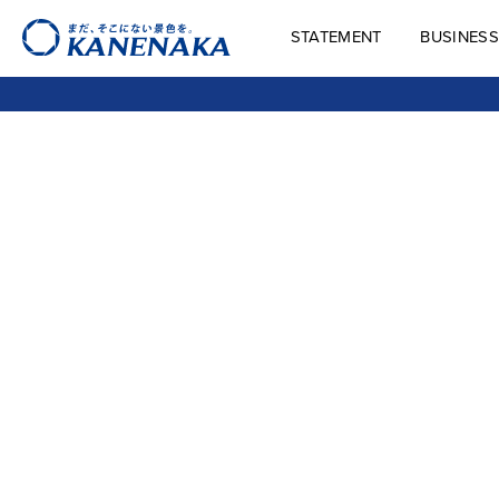
STATEMENT
BUSINESS
STATEMENT
BUSINES