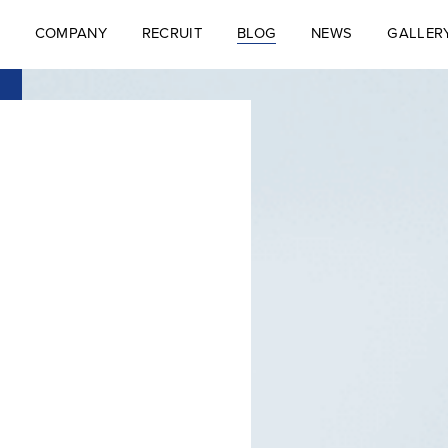
COMPANY
RECRUIT
BLOG
NEWS
GALLER
S
COMPANY
RECRUIT
BLOG
NEWS
GALLER