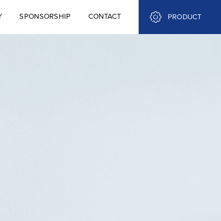
Y
SPONSORSHIP
CONTACT
PRODUCT
Y
SPONSORSHIP
CONTACT